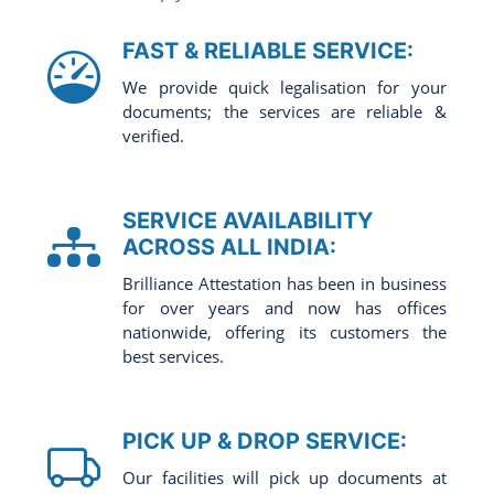
FAST & RELIABLE SERVICE:
We provide quick legalisation for your
documents; the services are reliable &
verified.
SERVICE AVAILABILITY
ACROSS ALL INDIA:
Brilliance Attestation has been in business
for over years and now has offices
nationwide, offering its customers the
best services.
PICK UP & DROP SERVICE:
Our facilities will pick up documents at