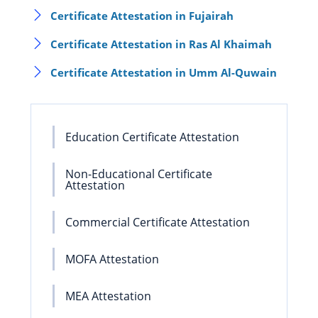
Certificate Attestation in Fujairah
Certificate Attestation in Ras Al Khaimah
Certificate Attestation in Umm Al-Quwain
Education Certificate Attestation
Non-Educational Certificate
Attestation
Commercial Certificate Attestation
MOFA Attestation
MEA Attestation