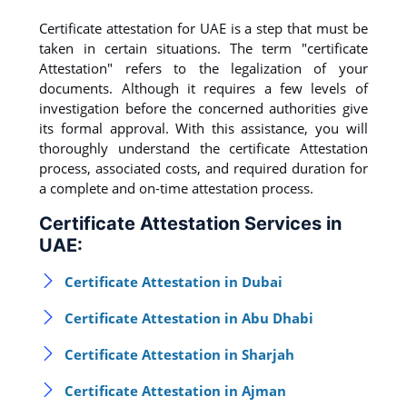
Certificate attestation for UAE is a step that must be
taken in certain situations. The term "certificate
Attestation" refers to the legalization of your
documents. Although it requires a few levels of
investigation before the concerned authorities give
its formal approval. With this assistance, you will
thoroughly understand the certificate Attestation
process, associated costs, and required duration for
a complete and on-time attestation process.
Certificate Attestation Services in
UAE:
Certificate Attestation in Dubai
Certificate Attestation in Abu Dhabi
Certificate Attestation in Sharjah
Certificate Attestation in Ajman