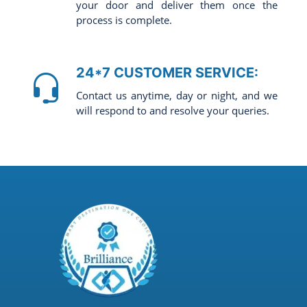
your door and deliver them once the
process is complete.
24*7 CUSTOMER SERVICE:
Contact us anytime, day or night, and we
will respond to and resolve your queries.