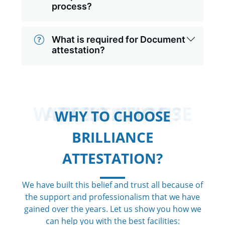
process?
What is required for Document
attestation?
WHY TO CHOOSE BRILLIANCE ATTESTATION?
WHY TO CHOOSE
BRILLIANCE
ATTESTATION?
We have built this belief and trust all because of
the support and professionalism that we have
gained over the years. Let us show you how we
can help you with the best facilities: