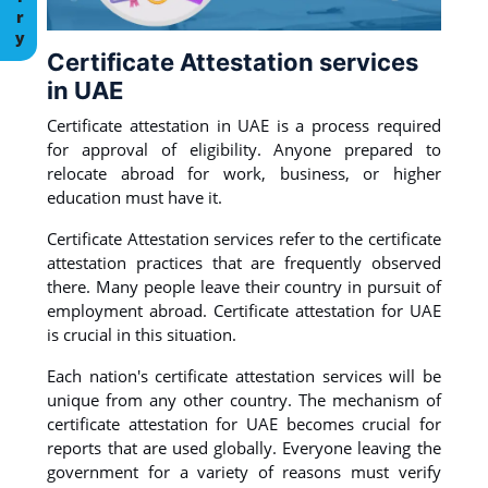
Certificate Attestation services
in UAE
Certificate attestation in UAE is a process required
for approval of eligibility. Anyone prepared to
relocate abroad for work, business, or higher
education must have it.
Certificate Attestation services refer to the certificate
attestation practices that are frequently observed
there. Many people leave their country in pursuit of
employment abroad. Certificate attestation for UAE
is crucial in this situation.
Each nation's certificate attestation services will be
unique from any other country. The mechanism of
certificate attestation for UAE becomes crucial for
reports that are used globally. Everyone leaving the
government for a variety of reasons must verify