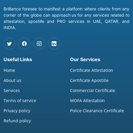
Brilliance foresee to manifest a platform where clients from any
corner of the globe can approach us for any services related to
attestation, apostille and PRO services in UAE, QATAR, and
INDIA.
Useful Links
Our Services
Home
Certificate Attestation
About us
Certificate Apostille
Services
Commercial Certificate
Terms of service
MOFA Attestation
Privacy policy
Police Clearance Certificate
Refund policy