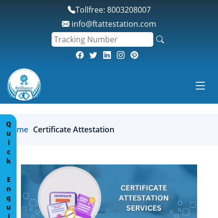
*
Tollfree: 8003208007
info@ftattestation.com
Quick Enquiry
Home
Certificate Attestation