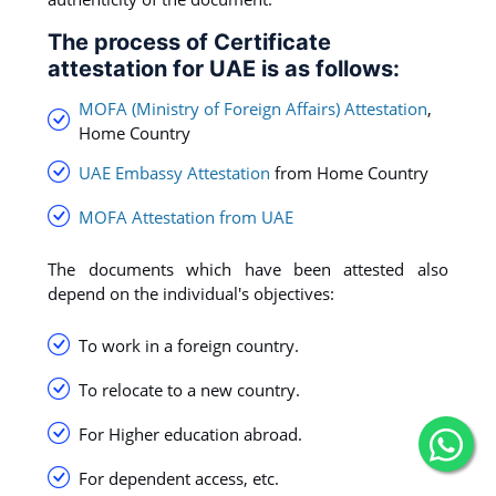
The process of Certificate
attestation for UAE is as follows:
MOFA (Ministry of Foreign Affairs) Attestation
,
Home Country
UAE Embassy Attestation
from Home Country
MOFA Attestation from UAE
The documents which have been attested also
depend on the individual's objectives:
To work in a foreign country.
To relocate to a new country.
For Higher education abroad.
For dependent access, etc.