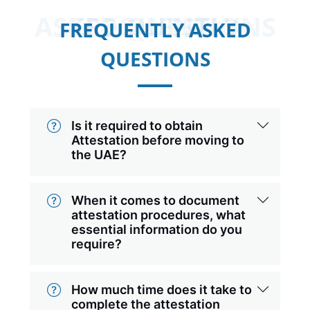
FREQUENTLY ASKED QUESTIONS
FREQUENTLY ASKED
QUESTIONS
Is it required to obtain
Attestation before moving to
the UAE?
When it comes to document
attestation procedures, what
essential information do you
require?
How much time does it take to
complete the attestation