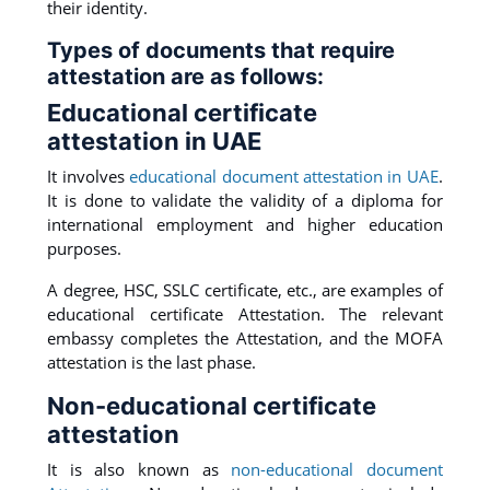
their identity.
Types of documents that require
attestation are as follows:
Educational certificate
attestation in UAE
It involves
educational document attestation in UAE
.
It is done to validate the validity of a diploma for
international employment and higher education
purposes.
A degree, HSC, SSLC certificate, etc., are examples of
educational certificate Attestation. The relevant
embassy completes the Attestation, and the MOFA
attestation is the last phase.
Non-educational certificate
attestation
It is also known as
non-educational document