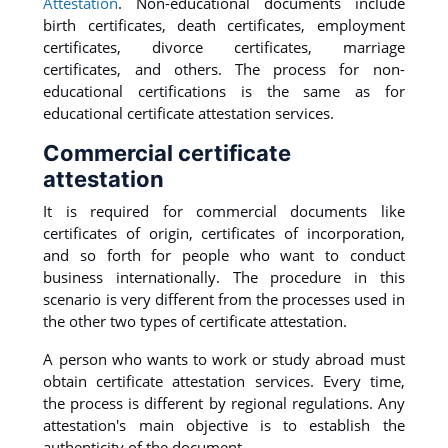
Attestation
. Non-educational documents include
birth certificates, death certificates, employment
certificates, divorce certificates, marriage
certificates, and others. The process for non-
educational certifications is the same as for
educational certificate attestation services.
Commercial certificate
attestation
It is required for commercial documents like
certificates of origin, certificates of incorporation,
and so forth for people who want to conduct
business internationally. The procedure in this
scenario is very different from the processes used in
the other two types of certificate attestation.
A person who wants to work or study abroad must
obtain certificate attestation services. Every time,
the process is different by regional regulations. Any
attestation's main objective is to establish the
authenticity of the document.