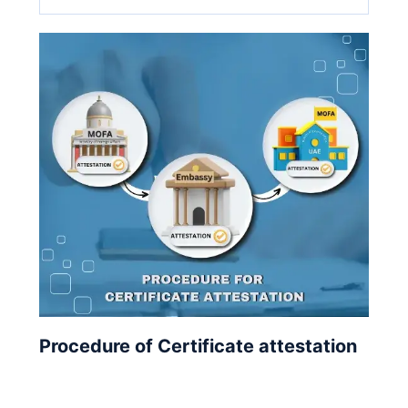
Procedure of Certificate attestation